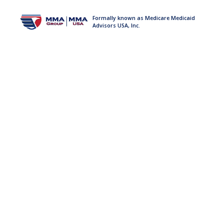
Formally known as Medicare Medicaid
Advisors USA, Inc.