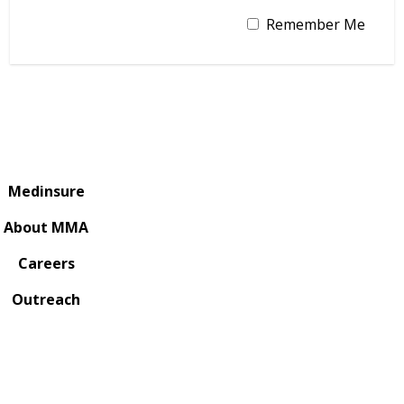
Remember Me
Medinsure
About MMA
Careers
Outreach