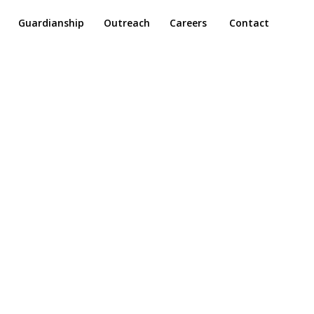
Guardianship
Outreach
Careers
Contact