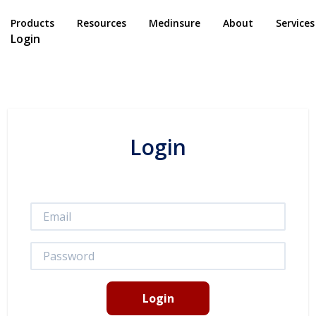
Products
Resources
Medinsure
About
Services
Login
Login
Login