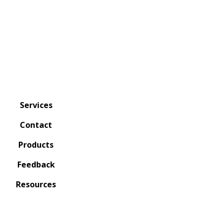
Services
Contact
Products
Feedback
Resources