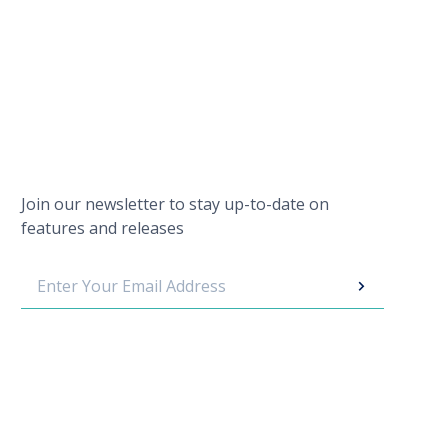
Join our newsletter to stay up-to-date on
features and releases