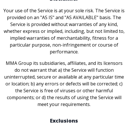
Your use of the Service is at your sole risk. The Service is
provided on an "AS IS" and "AS AVAILABLE" basis. The
Service is provided without warranties of any kind,
whether express or implied, including, but not limited to,
implied warranties of merchantability, fitness for a
particular purpose, non-infringement or course of
performance.
MMA Group its subsidiaries, affiliates, and its licensors
do not warrant that a) the Service will function
uninterrupted, secure or available at any particular time
or location; b) any errors or defects will be corrected; c)
the Service is free of viruses or other harmful
components; or d) the results of using the Service will
meet your requirements.
Exclusions