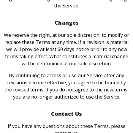
the Service.
Changes
We reserve the right, at our sole discretion, to modify or
replace these Terms at any time. If a revision is material
we will provide at least 60 days notice prior to any new
terms taking effect. What constitutes a material change
will be determined at our sole discretion.
By continuing to access or use our Service after any
revisions become effective, you agree to be bound by
the revised terms. If you do not agree to the new terms,
you are no longer authorized to use the Service.
Contact Us
If you have any questions about these Terms, please