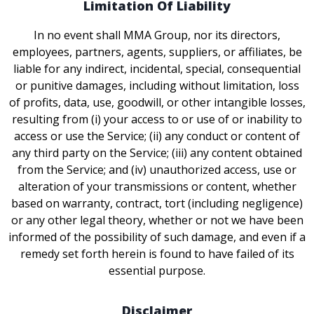
Limitation Of Liability
In no event shall MMA Group, nor its directors,
employees, partners, agents, suppliers, or affiliates, be
liable for any indirect, incidental, special, consequential
or punitive damages, including without limitation, loss
of profits, data, use, goodwill, or other intangible losses,
resulting from (i) your access to or use of or inability to
access or use the Service; (ii) any conduct or content of
any third party on the Service; (iii) any content obtained
from the Service; and (iv) unauthorized access, use or
alteration of your transmissions or content, whether
based on warranty, contract, tort (including negligence)
or any other legal theory, whether or not we have been
informed of the possibility of such damage, and even if a
remedy set forth herein is found to have failed of its
essential purpose.
Disclaimer