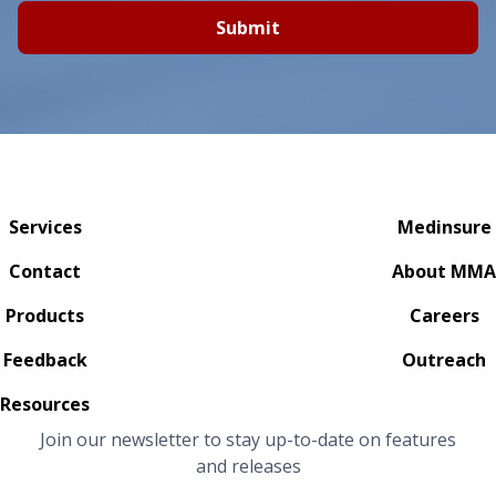
Submit
Services
Medinsure
Contact
About MMA
Products
Careers
Feedback
Outreach
Resources
Join our newsletter to stay up-to-date on features
and releases