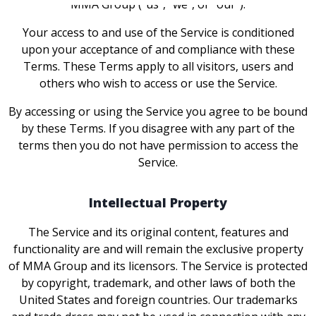
MMA Group ("us", "we", or "our").
Your access to and use of the Service is conditioned
upon your acceptance of and compliance with these
Terms. These Terms apply to all visitors, users and
others who wish to access or use the Service.
By accessing or using the Service you agree to be bound
by these Terms. If you disagree with any part of the
terms then you do not have permission to access the
Service.
Intellectual Property
The Service and its original content, features and
functionality are and will remain the exclusive property
of MMA Group and its licensors. The Service is protected
by copyright, trademark, and other laws of both the
United States and foreign countries. Our trademarks