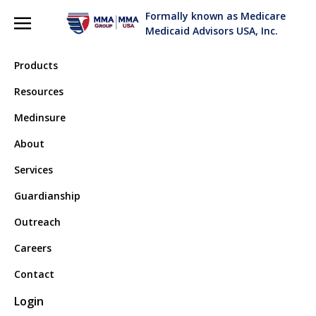
Formally known as Medicare
Medicaid Advisors USA, Inc.
Products
Resources
Medinsure
Terms and Conditions
About
Services
Read our terms and conditions here.
Guardianship
Outreach
Last updated: September 04, 2019
Careers
Please read these Terms and Conditions ("Terms",
Contact
"Terms and Conditions") carefully before using the
Login
www.askmma.com website
(the "Service") operated by