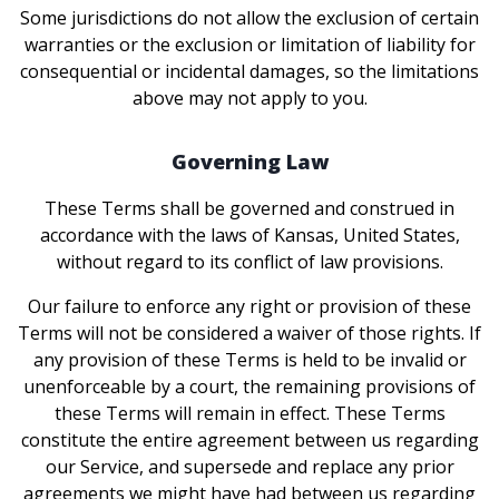
Some jurisdictions do not allow the exclusion of certain
warranties or the exclusion or limitation of liability for
consequential or incidental damages, so the limitations
above may not apply to you.
Governing Law
These Terms shall be governed and construed in
accordance with the laws of Kansas, United States,
without regard to its conflict of law provisions.
Our failure to enforce any right or provision of these
Terms will not be considered a waiver of those rights. If
any provision of these Terms is held to be invalid or
unenforceable by a court, the remaining provisions of
these Terms will remain in effect. These Terms
constitute the entire agreement between us regarding
our Service, and supersede and replace any prior
agreements we might have had between us regarding