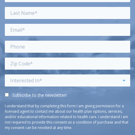
Subscribe to the newsletter!
I understand that by completing this form I am giving permission for a
licensed agent to contact me about our health plan options, services,
and/or educational information related to health care. I understand I am
not required to provide this consent as a condition of purchase and that
my consent can be revoked at any time.