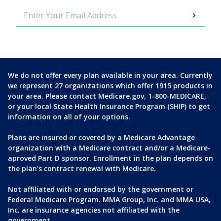
We do not offer every plan available in your area. Currently
we represent 27 organizations which offer 1915 products in
your area. Please contact Medicare.gov, 1-800-MEDICARE,
or your local State Health Insurance Program (SHIP) to get
information on all of your options.
Plans are insured or covered by a Medicare Advantage
organization with a Medicare contract and/or a Medicare-
aproved Part D sponsor. Enrollment in the plan depends on
the plan's contract renewal with Medicare.
Not affiliated with or endorsed by the government or
Federal Medicare Program. MMA Group, Inc. and MMA USA,
Inc. are insurance agencies not affiliated with the
government.