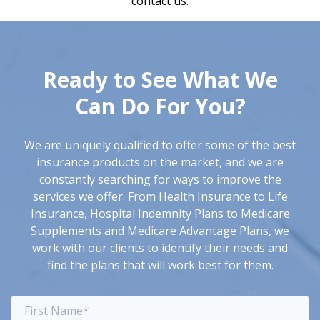
contact us.
Ready to See What
We
Can Do For You?
We are uniquely qualified to offer some of the best
insurance products on the market, and we are
constantly searching for ways to improve the
services we offer. From Health Insurance to Life
Insurance, Hospital Indemnity Plans to Medicare
Supplements and Medicare Advantage Plans, we
work with our clients to identify their needs and
find the plans that will work best for them.