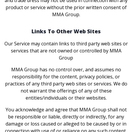
and trade dress may not be used in connection with any
product or service without the prior written consent of
MMA Group.
Links To Other Web Sites
Our Service may contain links to third party web sites or
services that are not owned or controlled by MMA
Group
MMA Group has no control over, and assumes no
responsibility for the content, privacy policies, or
practices of any third party web sites or services. We do
not warrant the offerings of any of these
entities/individuals or their websites.
You acknowledge and agree that MMA Group shall not
be responsible or liable, directly or indirectly, for any
damage or loss caused or alleged to be caused by or in
connection with use of or reliance on any such content,