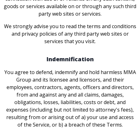
goods or services available on or through any such third
party web sites or services.
We strongly advise you to read the terms and conditions
and privacy policies of any third party web sites or
services that you visit.
Indemnification
You agree to defend, indemnify and hold harmless MMA
Group and its licensee and licensors, and their
employees, contractors, agents, officers and directors,
from and against any and all claims, damages,
obligations, losses, liabilities, costs or debt, and
expenses (including but not limited to attorney's fees),
resulting from or arising out of a) your use and access
of the Service, or b) a breach of these Terms.